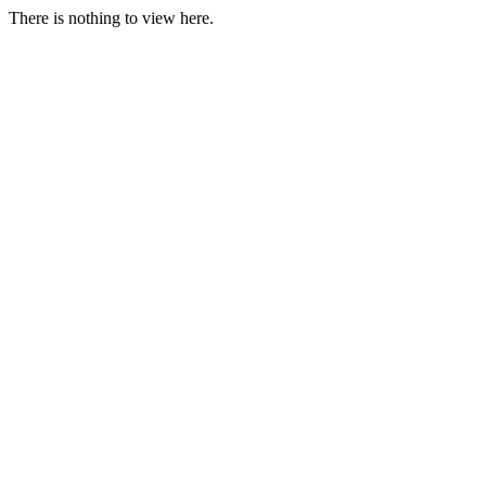
There is nothing to view here.